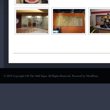
© 2010 Copyright Off The Wall Signs. All Rights Reserved. Powered by
WordPress