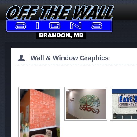
Wall & Window Graphics